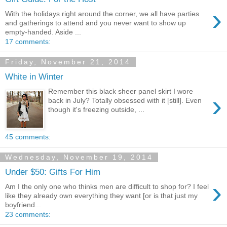
›
With the holidays right around the corner, we all have parties
and gatherings to attend and you never want to show up
empty-handed. Aside ...
17 comments:
Friday, November 21, 2014
White in Winter
Remember this black sheer panel skirt I wore
›
back in July? Totally obsessed with it [still]. Even
though it's freezing outside, ...
45 comments:
Wednesday, November 19, 2014
Under $50: Gifts For Him
›
Am I the only one who thinks men are difficult to shop for? I feel
like they already own everything they want [or is that just my
boyfriend...
23 comments: