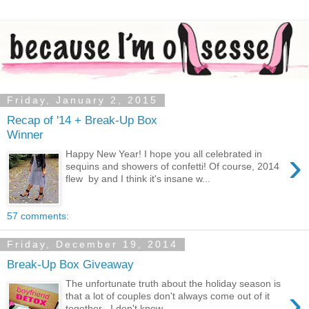
Friday, January 2, 2015
Recap of '14 + Break-Up Box
Winner
›
Happy New Year! I hope you all celebrated in
sequins and showers of confetti! Of course, 2014
flew by and I think it's insane w...
57 comments:
Friday, December 19, 2014
Break-Up Box Giveaway
The unfortunate truth about the holiday season is
›
that a lot of couples don't always come out of it
together . I don't know...