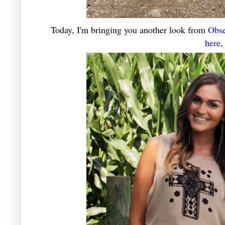
Today, I'm bringing you another look from
Obse
here