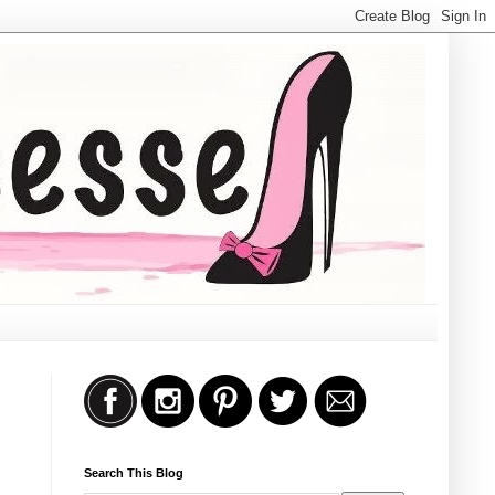
Search This Blog