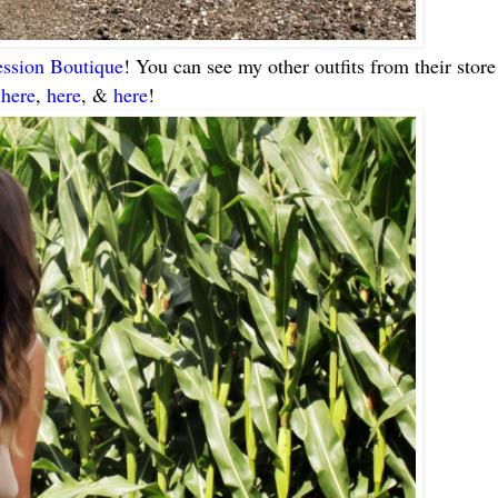
ssion Boutique
! You can see my other outfits from their store
,
here
,
here
, &
here
!