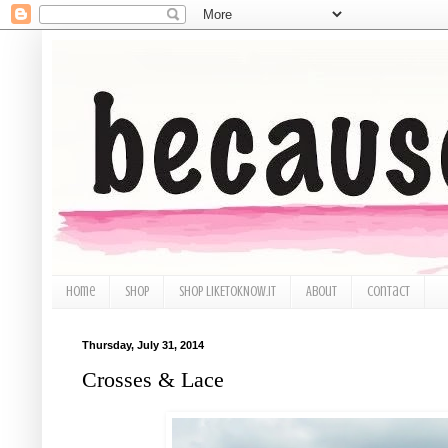
Home
Shop
Shop LIKEtoKNOW.it
About
Contact
Thursday, July 31, 2014
Crosses & Lace