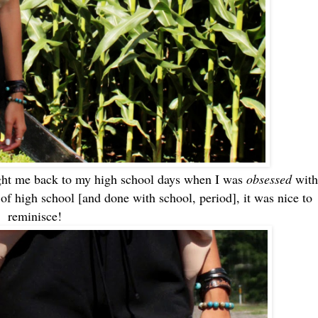
ought me back to my high school days when I was
obsessed
with
 of high school [and done with school, period], it was nice to
reminisce!