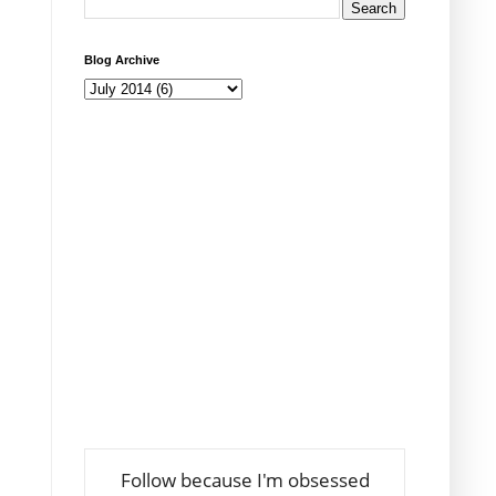
Blog Archive