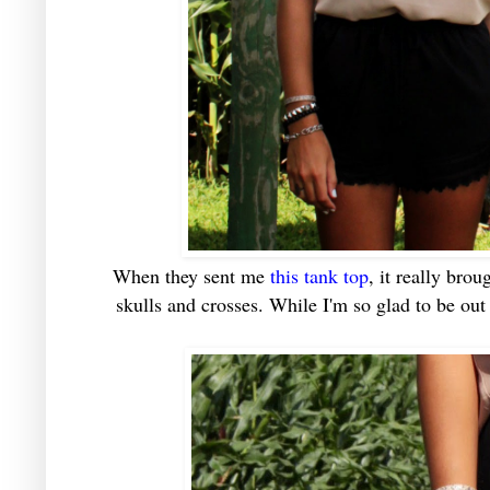
When they sent me
this tank top
, it really br
skulls and crosses. While I'm so glad to be out