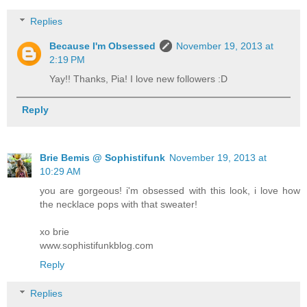
Replies
Because I'm Obsessed
November 19, 2013 at
2:19 PM
Yay!! Thanks, Pia! I love new followers :D
Reply
Brie Bemis @ Sophistifunk
November 19, 2013 at
10:29 AM
you are gorgeous! i'm obsessed with this look, i love how
the necklace pops with that sweater!
xo brie
www.sophistifunkblog.com
Reply
Replies