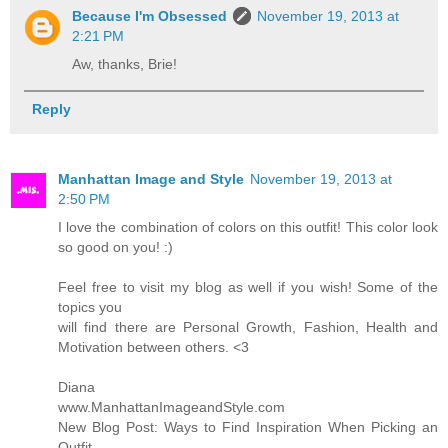
Because I'm Obsessed
November 19, 2013 at
2:21 PM
Aw, thanks, Brie!
Reply
Manhattan Image and Style
November 19, 2013 at
2:50 PM
I love the combination of colors on this outfit! This color look
so good on you! :)
Feel free to visit my blog as well if you wish! Some of the
topics you
will find there are Personal Growth, Fashion, Health and
Motivation between others. <3
Diana
www.ManhattanImageandStyle.com
New Blog Post: Ways to Find Inspiration When Picking an
Outfit