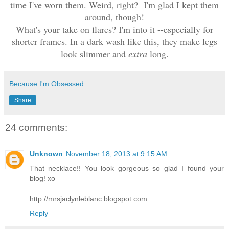
time I've worn them. Weird, right? I'm glad I kept them
around, though!
What's your take on flares? I'm into it --especially for
shorter frames. In a dark wash like this, they make legs
look slimmer and
extra
long.
Because I'm Obsessed
Share
24 comments:
Unknown
November 18, 2013 at 9:15 AM
That necklace!! You look gorgeous so glad I found your
blog! xo
http://mrsjaclynleblanc.blogspot.com
Reply