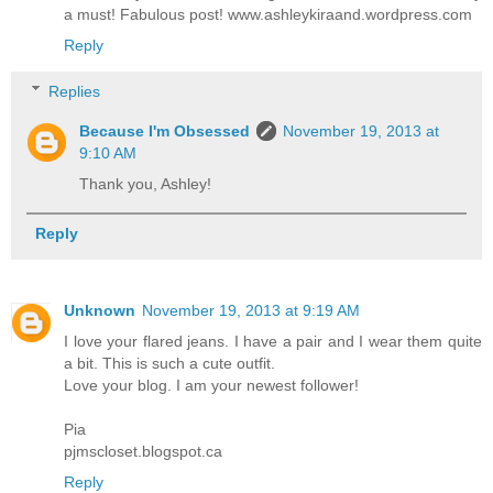
a must! Fabulous post! www.ashleykiraand.wordpress.com
Reply
Replies
Because I'm Obsessed
November 19, 2013 at
9:10 AM
Thank you, Ashley!
Reply
Unknown
November 19, 2013 at 9:19 AM
I love your flared jeans. I have a pair and I wear them quite
a bit. This is such a cute outfit.
Love your blog. I am your newest follower!
Pia
pjmscloset.blogspot.ca
Reply