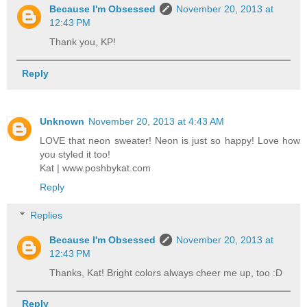
Because I'm Obsessed
November 20, 2013 at
12:43 PM
Thank you, KP!
Reply
Unknown
November 20, 2013 at 4:43 AM
LOVE that neon sweater! Neon is just so happy! Love how
you styled it too!
Kat | www.poshbykat.com
Reply
Replies
Because I'm Obsessed
November 20, 2013 at
12:43 PM
Thanks, Kat! Bright colors always cheer me up, too :D
Reply