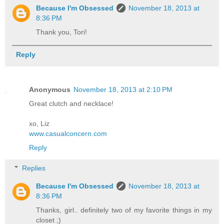
Because I'm Obsessed
November 18, 2013 at
8:36 PM
Thank you, Tori!
Reply
Anonymous
November 18, 2013 at 2:10 PM
Great clutch and necklace!
xo, Liz
www.casualconcern.com
Reply
Replies
Because I'm Obsessed
November 18, 2013 at
8:36 PM
Thanks, girl.. definitely two of my favorite things in my
closet ;)