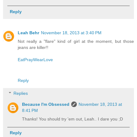
Reply
Leah Behr
November 18, 2013 at 3:40 PM
Not really a "flare" kind of girl at the moment, but those
jeans are killer!!
EatPrayWearLove
Reply
Replies
Because I'm Obsessed
November 18, 2013 at
8:41 PM
Thanks! You should try 'em out, Leah.. I dare you ;D
Reply