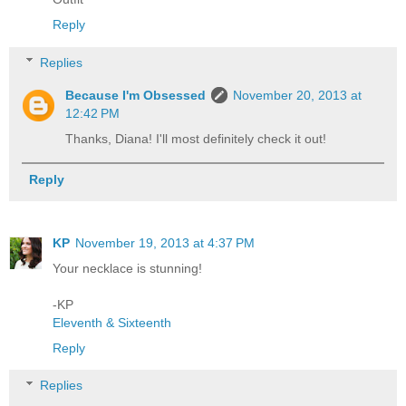
Reply
Replies
Because I'm Obsessed
November 20, 2013 at
12:42 PM
Thanks, Diana! I'll most definitely check it out!
Reply
KP
November 19, 2013 at 4:37 PM
Your necklace is stunning!
-KP
Eleventh & Sixteenth
Reply
Replies