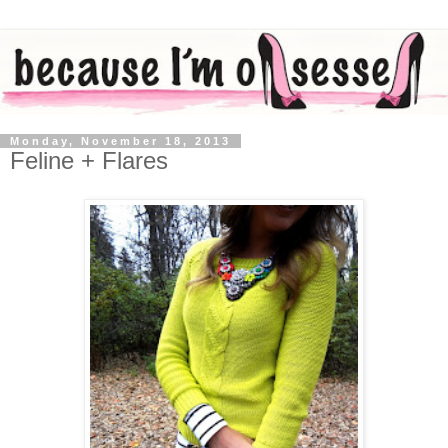
Monday, November 18, 2013
Feline + Flares