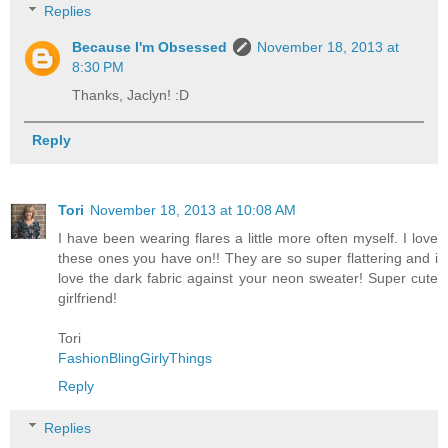
Replies
Because I'm Obsessed
November 18, 2013 at
8:30 PM
Thanks, Jaclyn! :D
Reply
Tori
November 18, 2013 at 10:08 AM
I have been wearing flares a little more often myself. I love
these ones you have on!! They are so super flattering and i
love the dark fabric against your neon sweater! Super cute
girlfriend!
Tori
FashionBlingGirlyThings
Reply
Replies