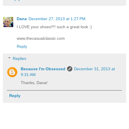
Dana
December 27, 2013 at 1:27 PM
I LOVE your shoes!!!! such a great look :)
www.thecasualclassic.com
Reply
Replies
Because I'm Obsessed
December 31, 2013 at
9:31 AM
Thanks, Dana!
Reply