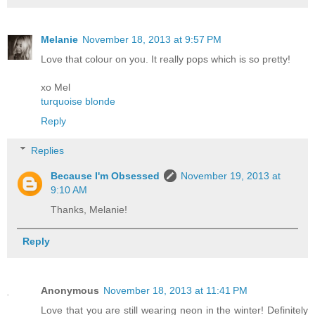
Melanie
November 18, 2013 at 9:57 PM
Love that colour on you. It really pops which is so pretty!
xo Mel
turquoise blonde
Reply
Replies
Because I'm Obsessed
November 19, 2013 at
9:10 AM
Thanks, Melanie!
Reply
Anonymous
November 18, 2013 at 11:41 PM
Love that you are still wearing neon in the winter! Definitely