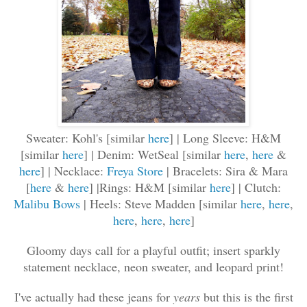
Sweater: Kohl's [similar
here
] | Long Sleeve: H&M
[similar
here
] | Denim: WetSeal [similar
here
,
here
&
here
] | Necklace:
Freya Store
| Bracelets: Sira & Mara
[
here
&
here
] |Rings: H&M [similar
here
] | Clutch:
Malibu Bows
| Heels: Steve Madden [similar
here
,
here
,
here
,
here
,
here
]
Gloomy days call for a playful outfit; insert sparkly
statement necklace, neon sweater, and leopard print!
I've actually had these jeans for
years
but this is the first