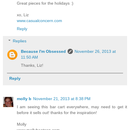
Great pieces for the holidays :)
xo, Liz
www.casualconcern.com
Reply
Replies
Because I'm Obsessed
November 26, 2013 at
11:50 AM
Thanks, Liz!
Reply
molly b
November 21, 2013 at 8:38 PM
I am seeing this bar cart everywhere, may need to get it
before it sells out! thanks for the inspiration!
Molly