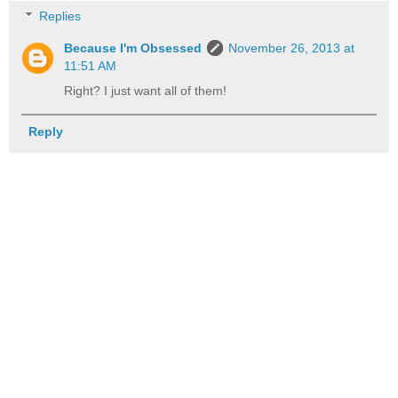
Replies
Because I'm Obsessed
November 26, 2013 at
11:51 AM
Right? I just want all of them!
Reply