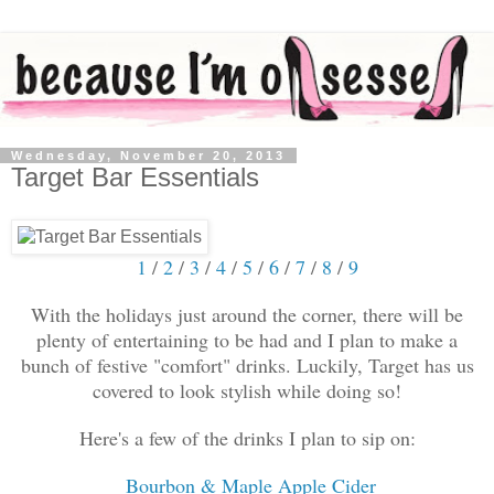
Wednesday, November 20, 2013
Target Bar Essentials
1
/
2
/
3
/
4
/
5
/
6
/
7
/
8
/
9
With the holidays just around the corner, there will be
plenty of entertaining to be had and I plan to make a
bunch of festive "comfort" drinks. Luckily, Target has us
covered to look stylish while doing so!
Here's a few of the drinks I plan to sip on:
Bourbon & Maple Apple Cider