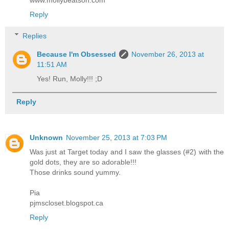
www.mollybeatson.com
Reply
Replies
Because I'm Obsessed
November 26, 2013 at
11:51 AM
Yes! Run, Molly!!! ;D
Reply
Unknown
November 25, 2013 at 7:03 PM
Was just at Target today and I saw the glasses (#2) with the
gold dots, they are so adorable!!!
Those drinks sound yummy.
Pia
pjmscloset.blogspot.ca
Reply