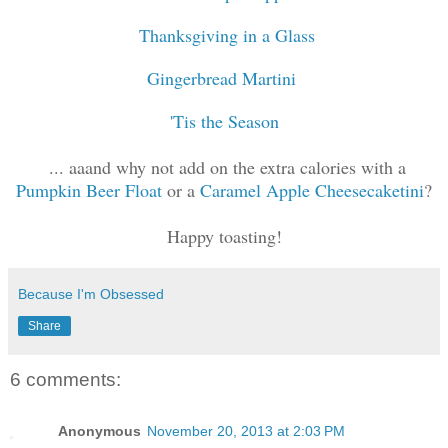
Thanksgiving in a Glass
Gingerbread Martini
'Tis the Season
... aaand why not add on the extra calories with a
Pumpkin Beer Float
or a
Caramel Apple Cheesecaketini
?
Happy toasting!
Because I'm Obsessed
Share
6 comments:
Anonymous
November 20, 2013 at 2:03 PM