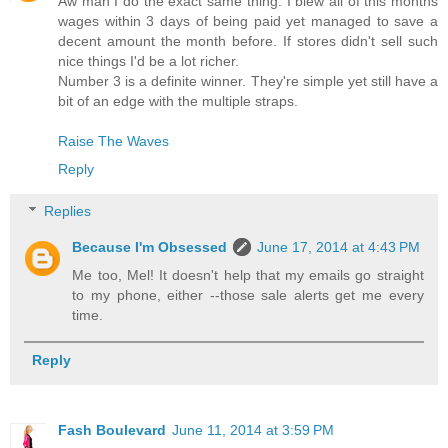
Aw man I do the exact same thing. I blew all of this months
wages within 3 days of being paid yet managed to save a
decent amount the month before. If stores didn't sell such
nice things I'd be a lot richer.
Number 3 is a definite winner. They're simple yet still have a
bit of an edge with the multiple straps.
Raise The Waves
Reply
Replies
Because I'm Obsessed
June 17, 2014 at 4:43 PM
Me too, Mel! It doesn't help that my emails go straight
to my phone, either --those sale alerts get me every
time.
Reply
Fash Boulevard
June 11, 2014 at 3:59 PM