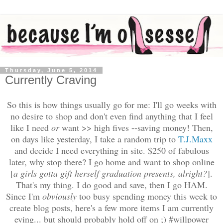
Thursday, June 5, 2014
Currently Craving
So this is how things usually go for me: I'll go weeks with
no desire to shop and don't even find anything that I feel
like I need
or
want >> high fives --saving money! Then,
on days like yesterday, I take a random trip to
T.J.Maxx
and decide I need everything in site. $250 of fabulous
later, why stop there? I go home and want to shop online
[
a girls gotta gift herself graduation presents, alright?
]
.
That's my thing. I do good and save, then I go HAM.
Since I'm
obviously
too busy spending money this week to
create blog posts, here's a few more items I am currently
eying... but should probably hold off on ;) #willpower