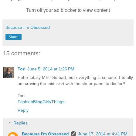
Turn off your ad blocker to view content
Because I'm Obsessed
Share
15 comments:
Tori
June 5, 2014 at 1:26 PM
Hehe totally ME!! So bad, but everything is so cute--I totally
am craving the midi skirt with the sheer panel to die for!!
Tori
FashionBlingGirlyThings
Reply
Replies
Because I'm Obsessed
June 17, 2014 at 4:41 PM