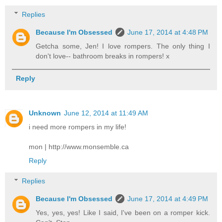
Replies
Because I'm Obsessed
June 17, 2014 at 4:48 PM
Getcha some, Jen! I love rompers. The only thing I
don't love-- bathroom breaks in rompers! x
Reply
Unknown
June 12, 2014 at 11:49 AM
i need more rompers in my life!
mon |
http://www.monsemble.ca
Reply
Replies
Because I'm Obsessed
June 17, 2014 at 4:49 PM
Yes, yes, yes! Like I said, I've been on a romper kick.