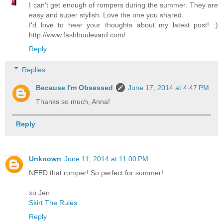
I can't get enough of rompers during the summer. They are
easy and super stylish. Love the one you shared.
I'd love to hear your thoughts about my latest post! :)
http://www.fashboulevard.com/
Reply
Replies
Because I'm Obsessed
June 17, 2014 at 4:47 PM
Thanks so much, Anna!
Reply
Unknown
June 11, 2014 at 11:00 PM
NEED that romper! So perfect for summer!
xo Jen
Skirt The Rules
Reply