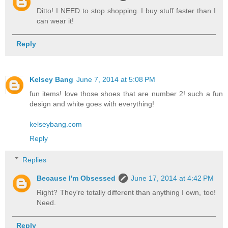
Ditto! I NEED to stop shopping. I buy stuff faster than I
can wear it!
Reply
Kelsey Bang
June 7, 2014 at 5:08 PM
fun items! love those shoes that are number 2! such a fun
design and white goes with everything!
kelseybang.com
Reply
Replies
Because I'm Obsessed
June 17, 2014 at 4:42 PM
Right? They're totally different than anything I own, too!
Need.
Reply