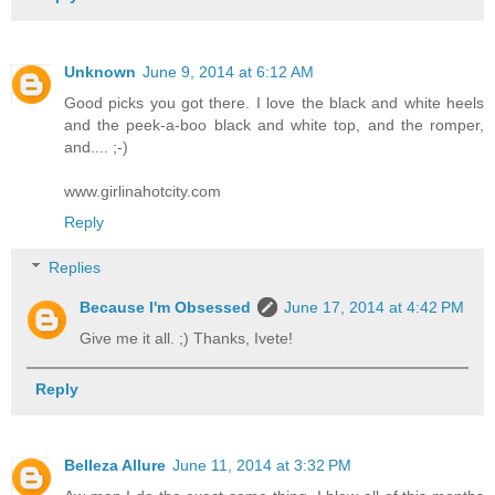
Unknown
June 9, 2014 at 6:12 AM
Good picks you got there. I love the black and white heels
and the peek-a-boo black and white top, and the romper,
and.... ;-)
www.girlinahotcity.com
Reply
Replies
Because I'm Obsessed
June 17, 2014 at 4:42 PM
Give me it all. ;) Thanks, Ivete!
Reply
Belleza Allure
June 11, 2014 at 3:32 PM