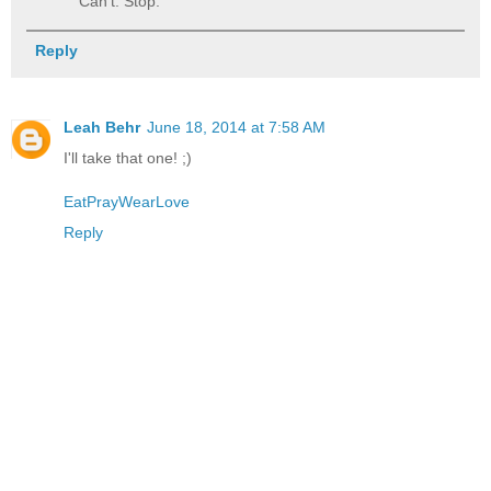
Can't. Stop.
Reply
Leah Behr
June 18, 2014 at 7:58 AM
I'll take that one! ;)
EatPrayWearLove
Reply