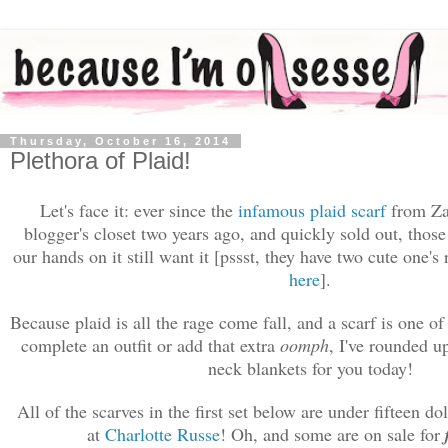
Thursday, October 16, 2014
Plethora of Plaid!
Let's face it:
ever since the
infamous plaid scarf
from Za
blogger's closet two years ago, and quickly sold out, those
our hands on it still want it [p
ssst, t
hey have two cute one's 
here
].
Because p
laid is all the rage come fall, and a scarf is one of
complete an outfit or add that extra
oomph
, I've rounded u
neck blankets for you today!
All of the scarves in the first set below are under fifteen d
at
Charlotte Russe
! Oh, and some are on sale for