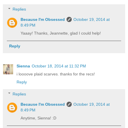
Replies
Because I'm Obsessed
October 19, 2014 at
8:49 PM
Yaaay! Thanks, Jeannette, glad I could help!
Reply
Sienna
October 18, 2014 at 11:32 PM
i loooove plaid scarves. thanks for the recs!
Reply
Replies
Because I'm Obsessed
October 19, 2014 at
8:49 PM
Anytime, Sienna! :D