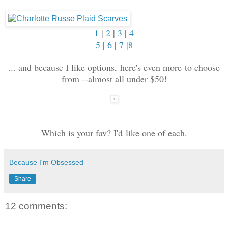
1
|
2
|
3
|
4
5
|
6
|
7
|
8
... and because I like options, here's even more to choose
from --almost all under $50!
Which is your fav? I'd like one of each.
Because I'm Obsessed
Share
12 comments: