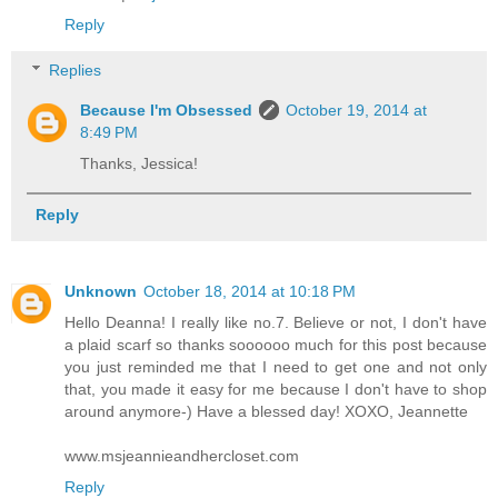
Reply
Replies
Because I'm Obsessed
October 19, 2014 at
8:49 PM
Thanks, Jessica!
Reply
Unknown
October 18, 2014 at 10:18 PM
Hello Deanna! I really like no.7. Believe or not, I don't have
a plaid scarf so thanks soooooo much for this post because
you just reminded me that I need to get one and not only
that, you made it easy for me because I don't have to shop
around anymore-) Have a blessed day! XOXO, Jeannette
www.msjeannieandhercloset.com
Reply