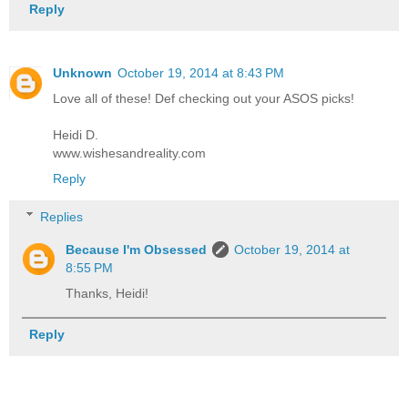
Reply
Unknown
October 19, 2014 at 8:43 PM
Love all of these! Def checking out your ASOS picks!
Heidi D.
www.wishesandreality.com
Reply
Replies
Because I'm Obsessed
October 19, 2014 at
8:55 PM
Thanks, Heidi!
Reply