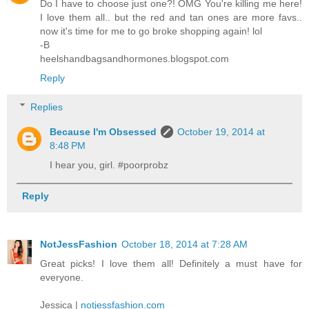
Do I have to choose just one?! OMG You're killing me here!
I love them all.. but the red and tan ones are more favs..
now it's time for me to go broke shopping again! lol
-B
heelshandbagsandhormones.blogspot.com
Reply
Replies
Because I'm Obsessed
October 19, 2014 at
8:48 PM
I hear you, girl. #poorprobz
Reply
NotJessFashion
October 18, 2014 at 7:28 AM
Great picks! I love them all! Definitely a must have for
everyone.
Jessica |
notjessfashion.com