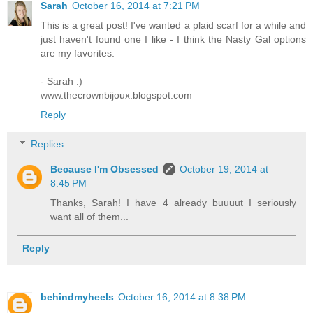
Sarah
October 16, 2014 at 7:21 PM
This is a great post! I've wanted a plaid scarf for a while and
just haven't found one I like - I think the Nasty Gal options
are my favorites.
- Sarah :)
www.thecrownbijoux.blogspot.com
Reply
Replies
Because I'm Obsessed
October 19, 2014 at
8:45 PM
Thanks, Sarah! I have 4 already buuuut I seriously
want all of them...
Reply
behindmyheels
October 16, 2014 at 8:38 PM